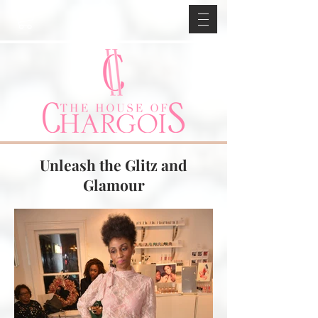
Unleash the Glitz and
Glamour