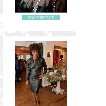
HOC VINTAGE