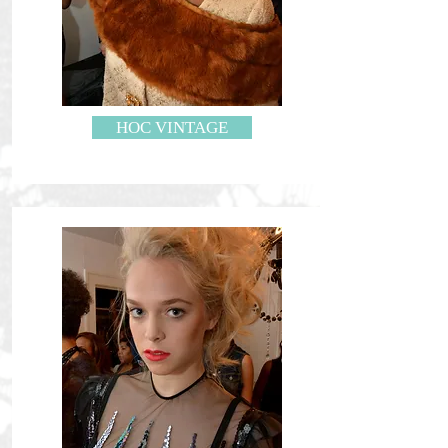
HOC VINTAGE