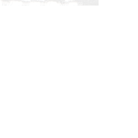
Special Order Terms & Conditions
Store Policy
Subscribe Now
© AEH WEB DESIGNS X 2018