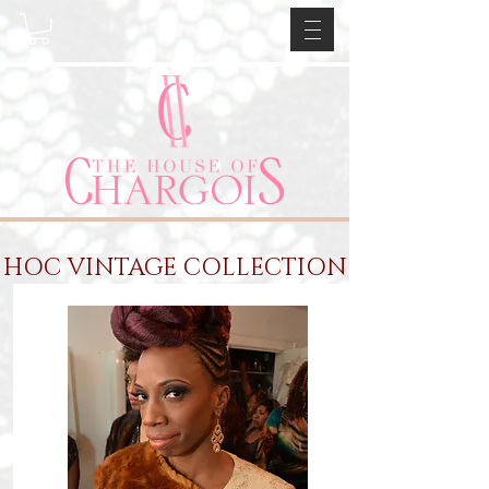
HOC VINTAGE COLLECTION