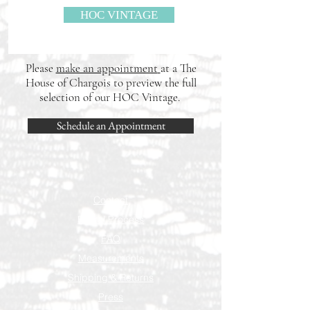
HOC VINTAGE
Please
make an appointment
at a The
House of Chargois to preview the full
selection of our HOC Vintage.
Schedule an Appointment
Contact
Rental Process
FAQ
Measurements
Shipping & Returns
Press