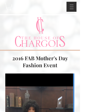
2016 FAB Mother's Day
Fashion Event