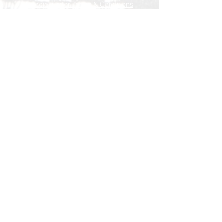
Special Order Terms & Conditions
Store Policy
Subscribe Now
© AEH WEB DESIGNS X 2018