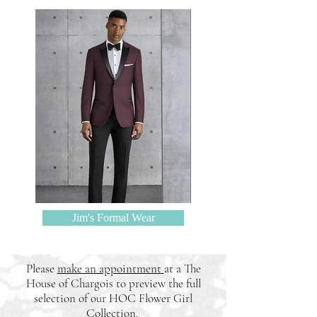
Jim's Formal Wear
Please
make an appointment
at a The
House of Chargois to preview the full
selection of our HOC Flower Girl
Collection
.