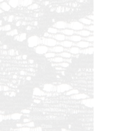
Contact
Rental Process
FAQ
Measurements
Shipping & Returns
Press