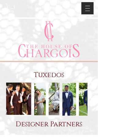
Tuxedos
Designer Partners