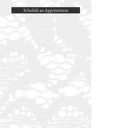
Schedule an Appointment