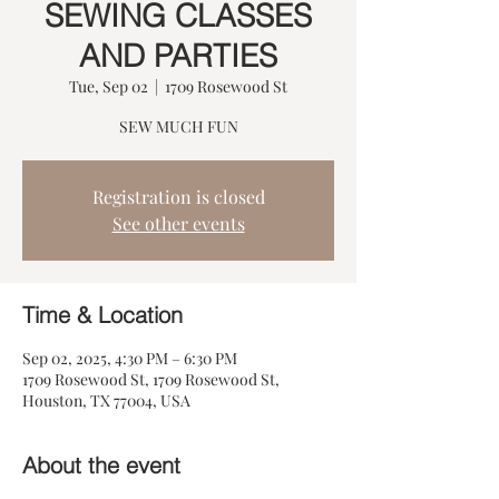
SEWING CLASSES
AND PARTIES
Tue, Sep 02
  |  
1709 Rosewood St
SEW MUCH FUN
Registration is closed
See other events
Time & Location
Sep 02, 2025, 4:30 PM – 6:30 PM
1709 Rosewood St, 1709 Rosewood St,
Houston, TX 77004, USA
About the event