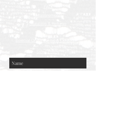
FAQ
Measurements
Shipping & Returns
Press
Special Order Terms & Conditions
Store Policy
Subscribe Now
© AEH WEB DESIGNS X 2018