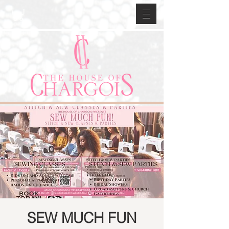
SEW MUCH FUN