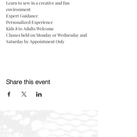
Learn to sew in a creative and fun 
environment 
Expert Guidance
Personalized Experience 
Kids 8 to Adults Welcome 
Classes held on Monday or Wednesday and 
Saturday by Appointment Only
Share this event
Contact
Rental Process