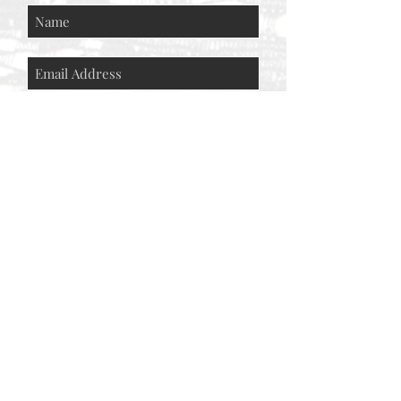
Subscribe Now
© AEH WEB DESIGNS X 2018