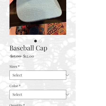
Baseball Cap
Regular
Sale
 $15.00 
$12.00
Price
Price
Sizes
*
Color
*
Quantity
*