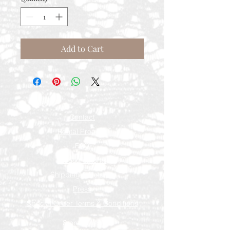
Add to Cart
Contact
Rental Process
FAQ
Measurements
Shipping & Returns
Press
Special Order Terms & Conditions
Store Policy