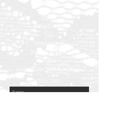
Contact
Rental Process
FAQ
Measurements
Shipping & Returns
Press
Special Order Terms & Conditions
Store Policy
Subscribe Now