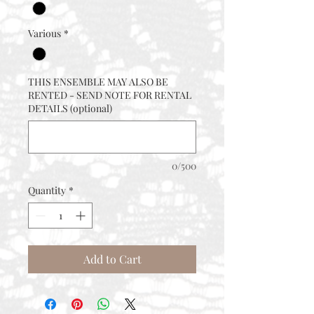
Various
*
THIS ENSEMBLE MAY ALSO BE
RENTED - SEND NOTE FOR RENTAL
DETAILS (optional)
0/500
Quantity
*
Add to Cart