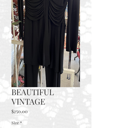
BEAUTIFUL
VINTAGE
Price
$250.00
Size
*