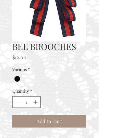
BEE BROOCHES
Price
$12.00
Various
*
Quantity
*
Add to Cart