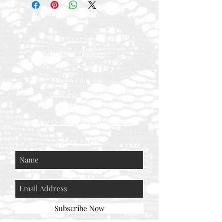
Contact
Rental Process
FAQ
Measurements
Shipping & Returns
Press
Special Order Terms & Conditions
Store Policy
Subscribe Now