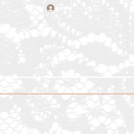
Log In
Glitter x Trin
Rent
Past Events
Gift Card