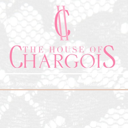
Shop
Red Carpets
HOC-Originals
Weddings
Glam and 