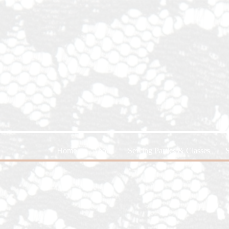
Home
About
Sewing Parties & Classes