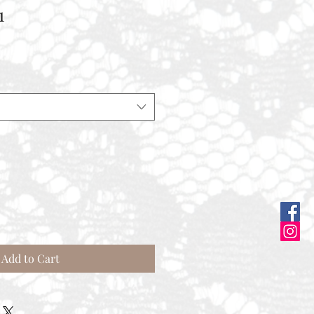
1
Add to Cart