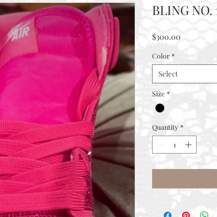
BLING NO. 
Price
$300.00
Color
*
Select
Size
*
Quantity
*