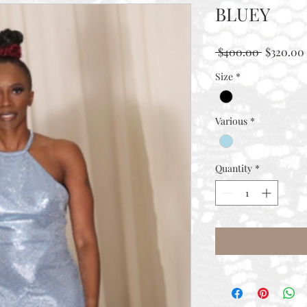
BLUEY
Regular
 $400.00 
$320.00
Price
Size
*
Various
*
Quantity
*