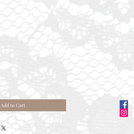
Sale
Price
Add to Cart