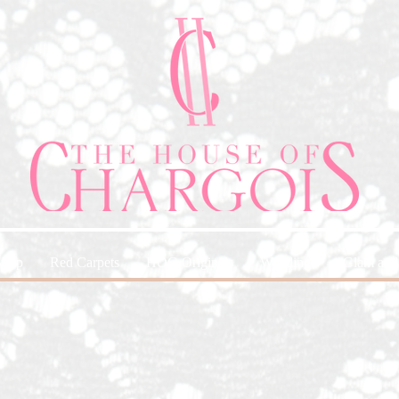
Shop
Red Carpets
HOC-Originals
Weddings
Glam and 