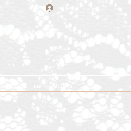
Log In
Glitter x Trin
Rent
Past Events
Gift Card