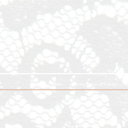
Home
About
Sewing Parties & Classes