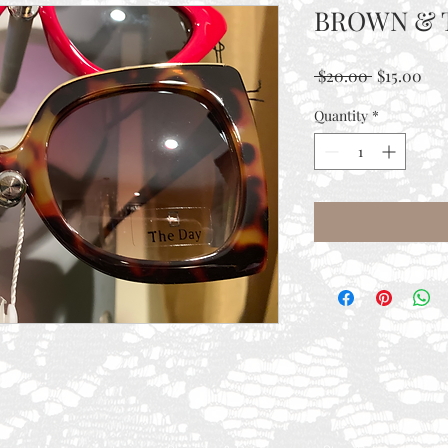
BROWN & 
Regular
Sal
 $20.00 
$15.00
Price
Pri
Quantity
*