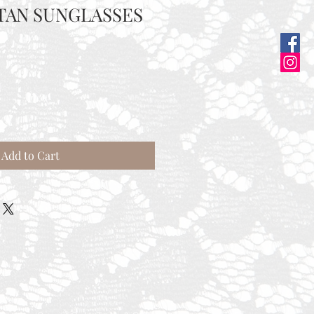
TAN SUNGLASSES
e
ce
Add to Cart