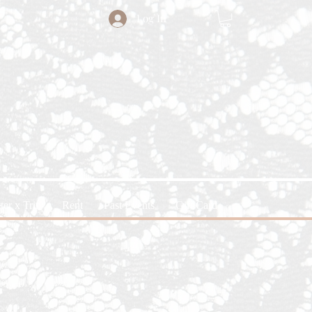
Log In
ter x Trin
Rent
Past Events
Gift Card