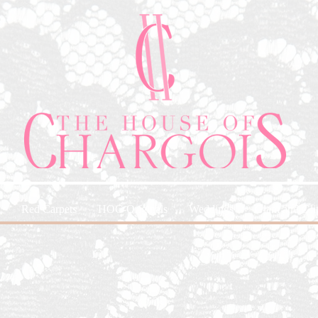
Red Carpets
HOC-Originals
Weddings
Glam and Glit