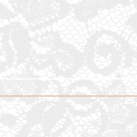
Home
About
Classes & Parties
Shop