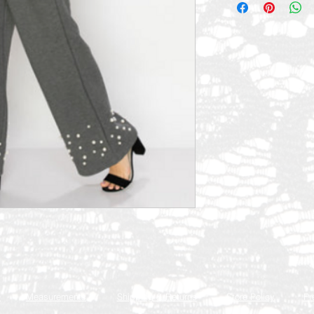
Q
Measurements
Shipping & Returns
Store Policy
Pr