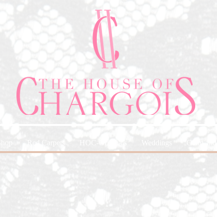
Shop
Red Carpets
HOC-Originals
Weddings
Glam and 