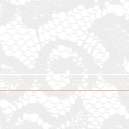
Home
About
Sewing Parties & Classes