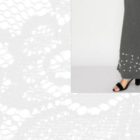
Contact
Rental Process
FA