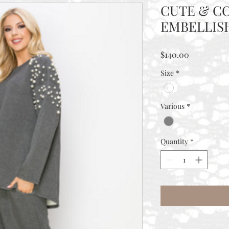
CUTE & C
EMBELLIS
Price
$140.00
Size
*
Various
*
Quantity
*