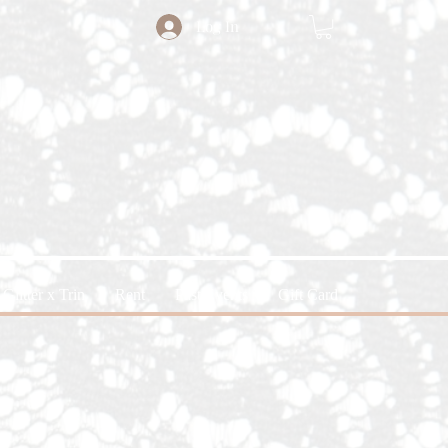
Log In
Glitter x Trin
Rent
Past Events
Gift Card