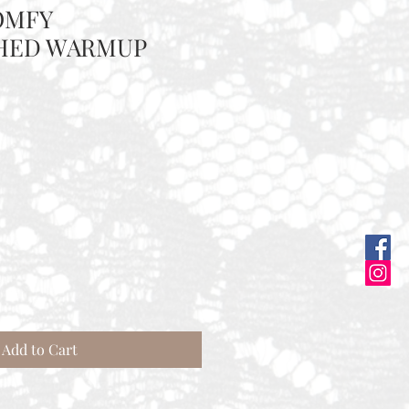
OMFY
HED WARMUP
Add to Cart