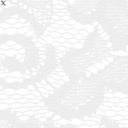
ess
Special Order Terms & Conditions