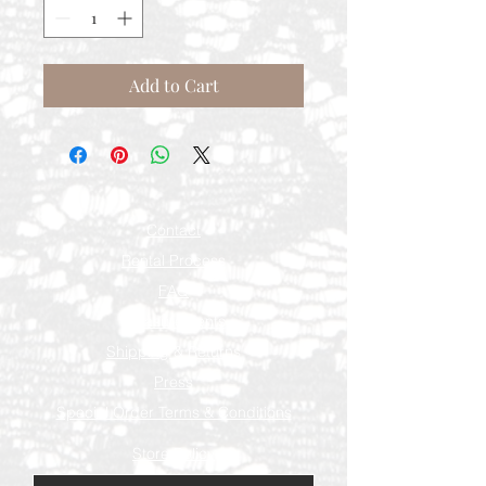
Add to Cart
Contact
Rental Process
FAQ
Measurements
Shipping & Returns
Press
Special Order Terms & Conditions
Store Policy