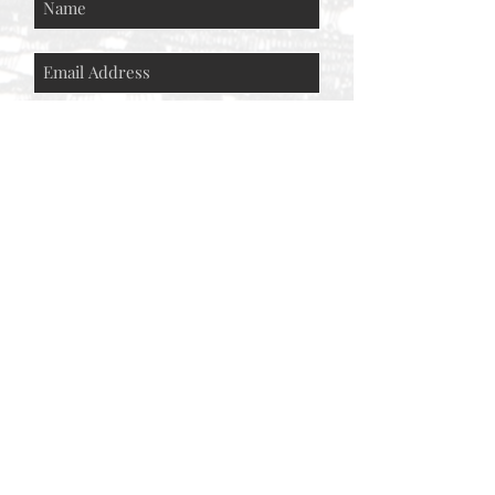
Subscribe Now
© AEH WEB DESIGNS X 2018