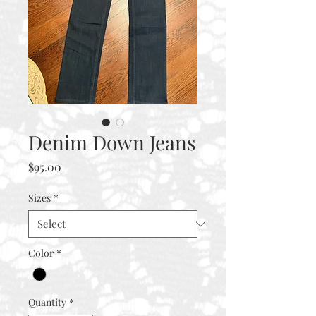
Denim Down Jeans
Price
$95.00
Sizes
*
Color
*
Quantity
*