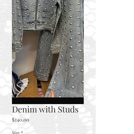
Denim with Studs
Price
$240.00
Size
*