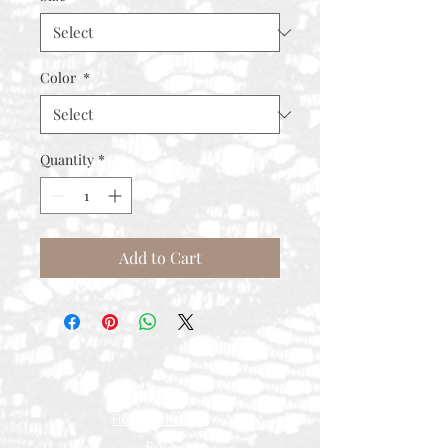
Color
*
Quantity
*
Add to Cart
Contact
Rental Process
FAQ