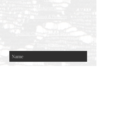
Measurements
Shipping & Returns
Press
Special Order Terms & Conditions
Store Policy
Subscribe Now
© AEH WEB DESIGNS X 2018