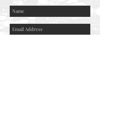
Subscribe Now
© AEH WEB DESIGNS X 2018