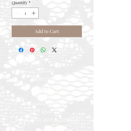
Quantity
*
Add to Cart
Contact
Rental Process
FAQ
Measurements
Shipping & Returns
Press
Special Order Terms & Conditions
Store Policy