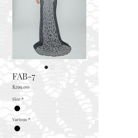
FAB-7
Price
$299.00
Size
*
Various
*