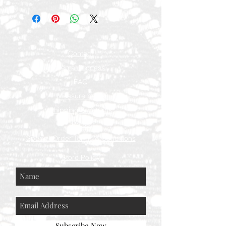
Contact
Rental Process
FAQ
Measurements
Shipping & Returns
Press
Special Order Terms & Conditions
Store Policy
Subscribe Now