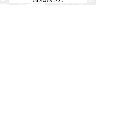
© AEH WEB DESIGNS X 2018