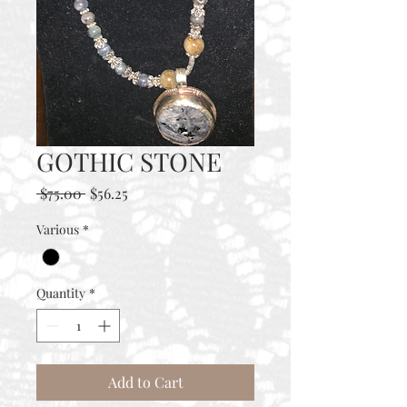
GOTHIC STONE
Regular
Sale
 $75.00 
$56.25
Price
Price
Various
*
Quantity
*
Add to Cart