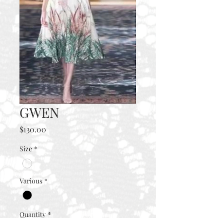
GWEN
Price
$130.00
Size
*
Various
*
Quantity
*