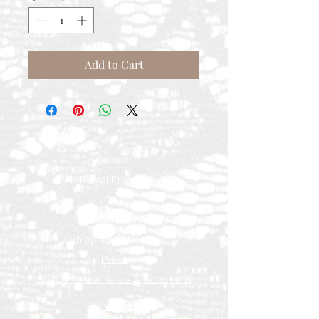
Add to Cart
Contact
Rental Process
FAQ
Measurements
Shipping & Returns
Press
Special Order Terms & Conditions
Store Policy