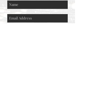
Subscribe Now
© AEH WEB DESIGNS X 2018