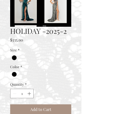
HOLIDAY -2025-2
Price
$335.90
Size
*
Color
*
Quantity
*
Add to Cart