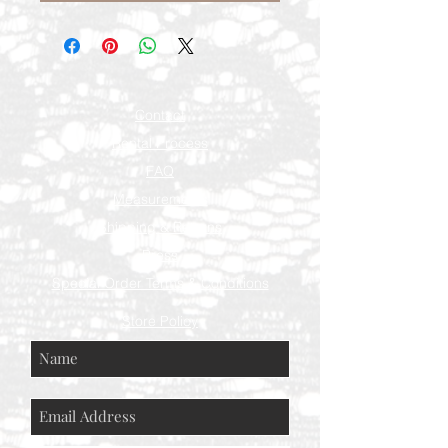
Contact
Rental Process
FAQ
Measurements
Shipping & Returns
Press
Special Order Terms & Conditions
Store Policy