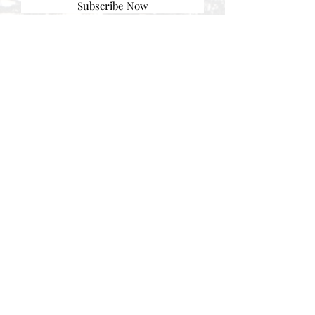
Subscribe Now
© AEH WEB DESIGNS X 2018