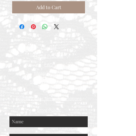
Add to Cart
Contact
Rental Process
FAQ
Measurements
Shipping & Returns
Press
Special Order Terms & Conditions
Store Policy