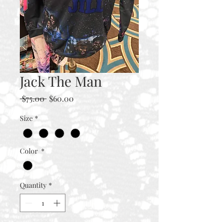
Jack The Man
Regular
Sale
 $75.00 
$60.00
Price
Price
Size
*
Color
*
Quantity
*