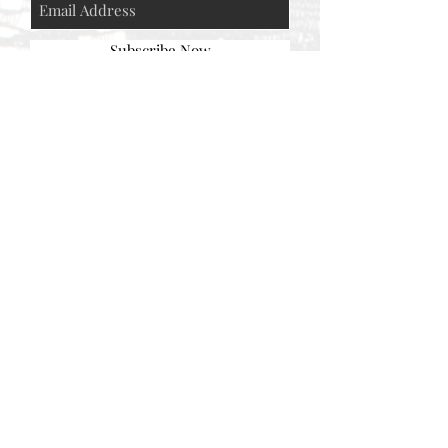
Subscribe Now
© AEH WEB DESIGNS X 2018