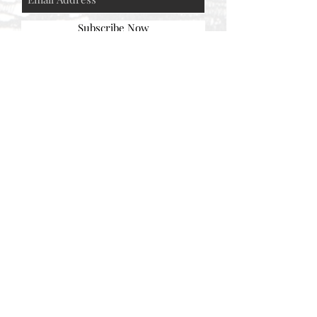
Subscribe Now
© AEH WEB DESIGNS X 2018