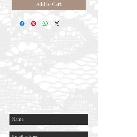
Add to Cart
Contact
Rental Process
FAQ
Measurements
Shipping & Returns
Press
Special Order Terms & Conditions
Store Policy