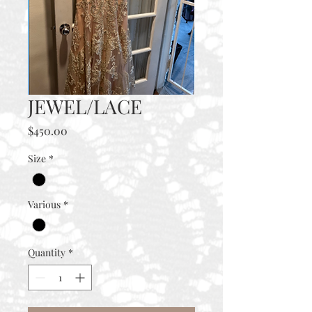
JEWEL/LACE
Price
$450.00
Size
*
Various
*
Quantity
*