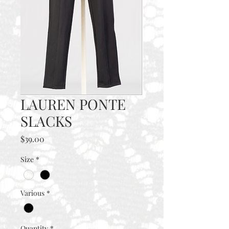
LAUREN PONTE
SLACKS
Price
$39.00
Size
*
Various
*
Quantity
*