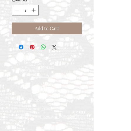
Add to Cart
Contact
Rental Process
FAQ
Measurements
Shipping & Returns
Press
Special Order Terms & Conditions
Store Policy