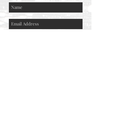
Subscribe Now
© AEH WEB DESIGNS X 2018