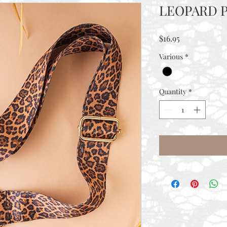
LEOPARD P
Price
$16.95
Various
*
Quantity
*