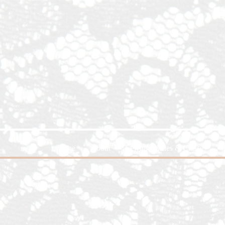
Home
About
Sewing Parties & Classes