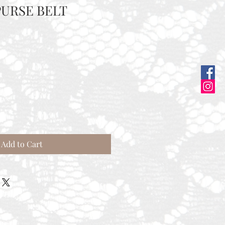
URSE BELT
Add to Cart