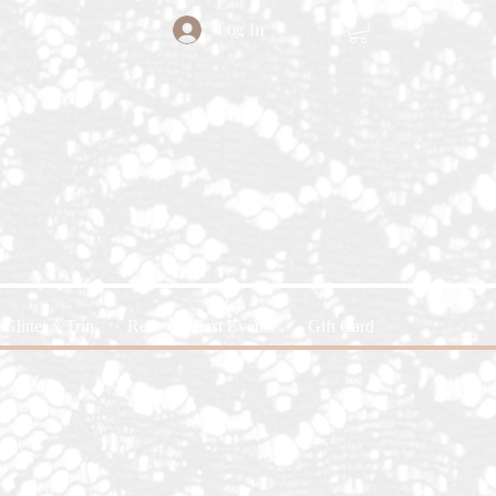
Log In
Glitter x Trin
Rent
Past Events
Gift Card