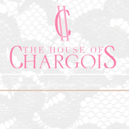
Shop
Red Carpets
HOC-Originals
Weddings
Glam and 