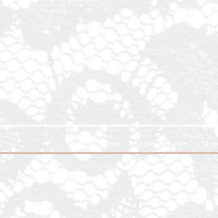
Home
About
Classes & Parties
Shop