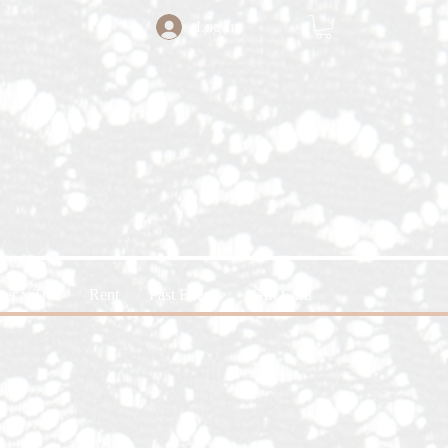
Log In
ter x Trin
Rent
Past Events
Gift Card