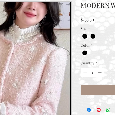
MODERN W
Price
$239.90
Size
*
Color
*
Quantity
*