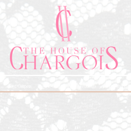
Red Carpets
HOC-Originals
Weddings
Glam and Glit