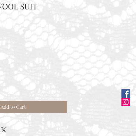
OOL SUIT
Add to Cart