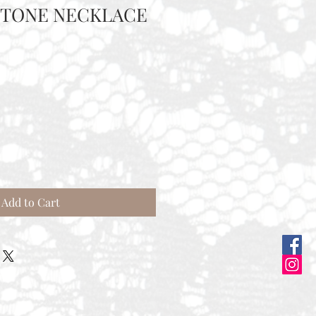
STONE NECKLACE
e
ce
Add to Cart