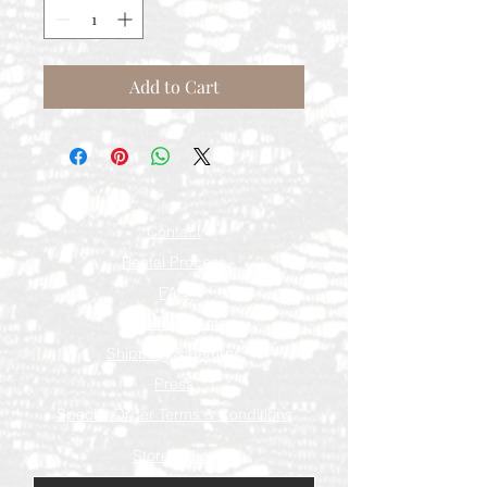
Add to Cart
Contact
Rental Process
FAQ
Measurements
Shipping & Returns
Press
Special Order Terms & Conditions
Store Policy