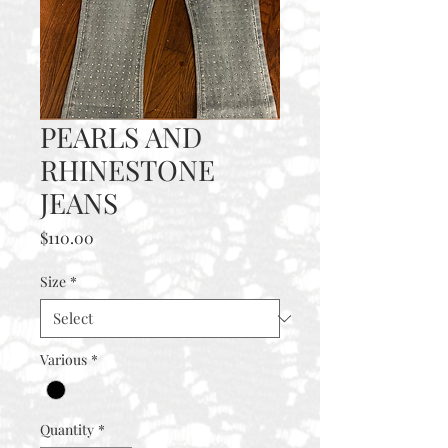
PEARLS AND
RHINESTONE
JEANS
Price
$110.00
Size
*
Various
*
Quantity
*