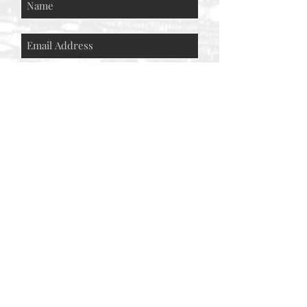
Subscribe Now
© AEH WEB DESIGNS X 2018