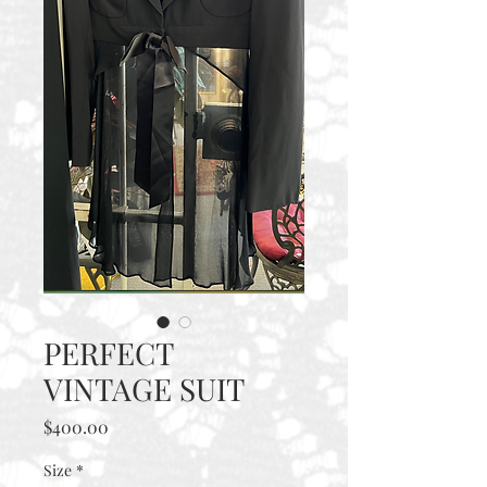
PERFECT
VINTAGE SUIT
Price
$400.00
Size
*