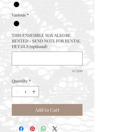
Various
*
THIS ENSEMBLE MAY ALSO BE
RENTED - SEND NOTE FOR RENTAL
DETAILS (optional)
0/500
Quantity
*
Add to Cart