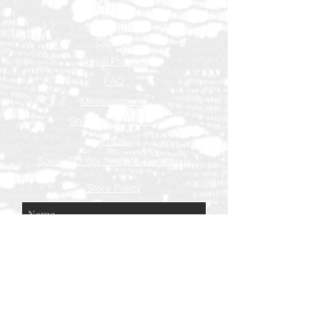
Contact
Rental Process
FAQ
Measurements
Shipping & Returns
Press
Special Order Terms & Conditions
Store Policy
Subscribe Now