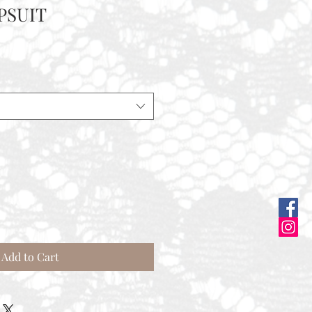
PSUIT
ale
rice
Add to Cart