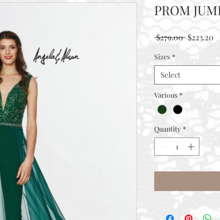
PROM JUM
Regular
S
 $279.00 
$223.20
Price
P
Sizes
*
Select
Various
*
Quantity
*