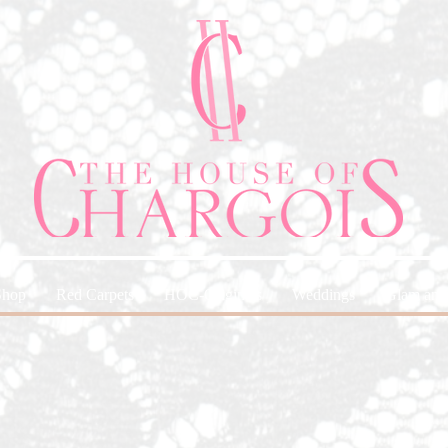
Shop
Red Carpets
HOC-Originals
Weddings
Glam and 