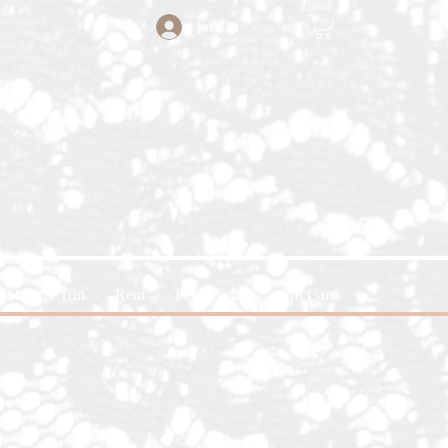
Log In
Glitter x Trin
Rent
Past Events
Gift Card