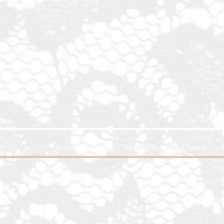
Home
About
Sewing Parties & Classes