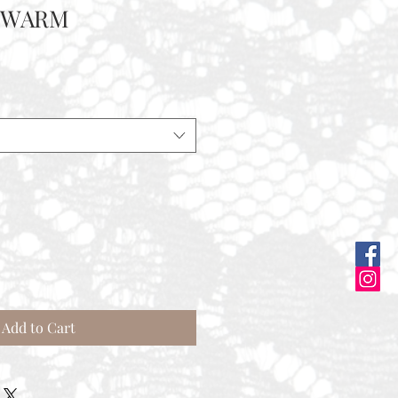
D WARM
Add to Cart