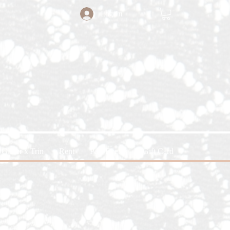
Log In
Glitter x Trin
Rent
Past Events
Gift Card