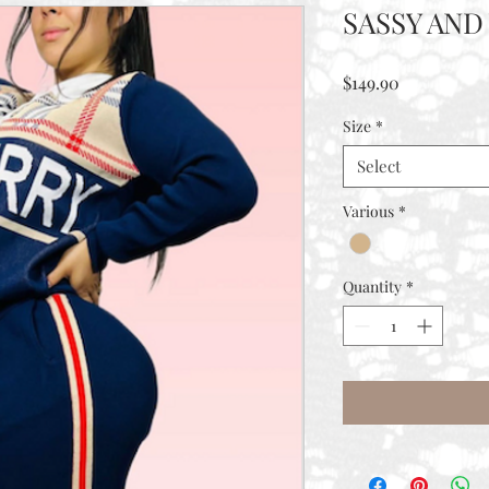
SASSY AN
Price
$149.90
Size
*
Select
Various
*
Quantity
*