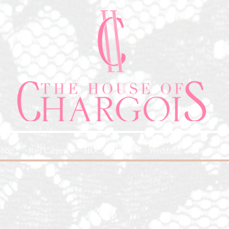
Shop
Red Carpets
HOC-Originals
Weddings
Glam and 