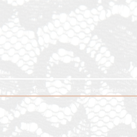
Home
About
Sewing Parties & Classes