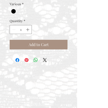
Various
*
Quantity
*
Add to Cart
Contact
Rental Process
FAQ
Measurements
Shipping & Returns