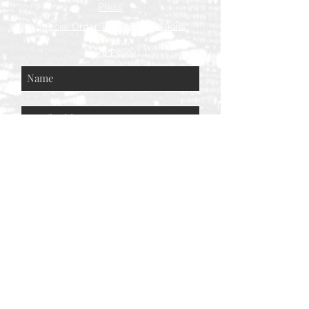
Press
Special Order Terms & Conditions
Store Policy
Subscribe Now
© AEH WEB DESIGNS X 2018