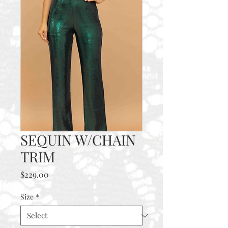
SEQUIN W/CHAIN
TRIM
Price
$229.00
Size
*