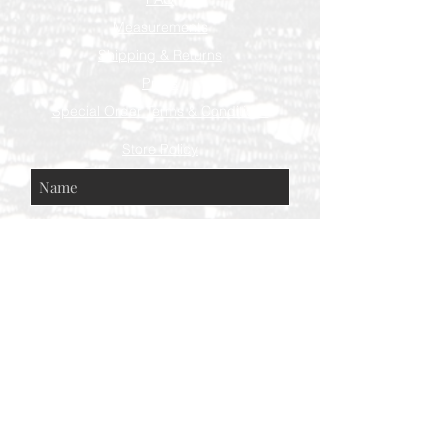
Measurements
Shipping & Returns
Press
Special Order Terms & Conditions
Store Policy
Subscribe Now
© AEH WEB DESIGNS X 2018