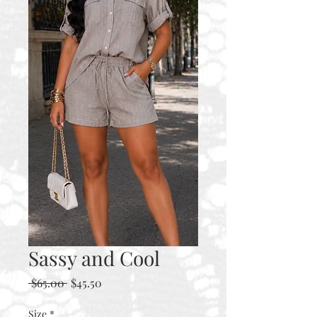
Sassy and Cool
Regular
Sale
 $65.00 
$45.50
Price
Price
Size
*