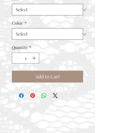
Color
*
Quantity
*
Add to Cart
Contact
Rental Process
FAQ