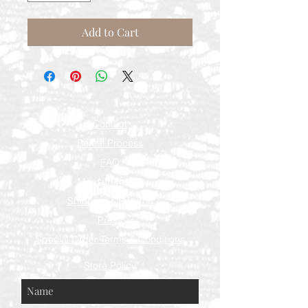
Add to Cart
Contact
Rental Process
FAQ
Measurements
Shipping & Returns
Press
Special Order Terms & Conditions
Store Policy