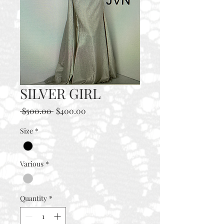
SILVER GIRL
Regular
Sale
 $500.00 
$400.00
Price
Price
Size
*
Various
*
Quantity
*