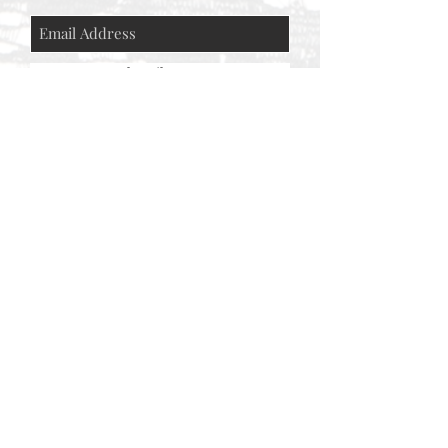
Subscribe Now
© AEH WEB DESIGNS X 2018