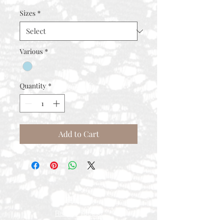
Price
Price
Sizes
*
Various
*
Quantity
*
Add to Cart
Contact
Rental Process