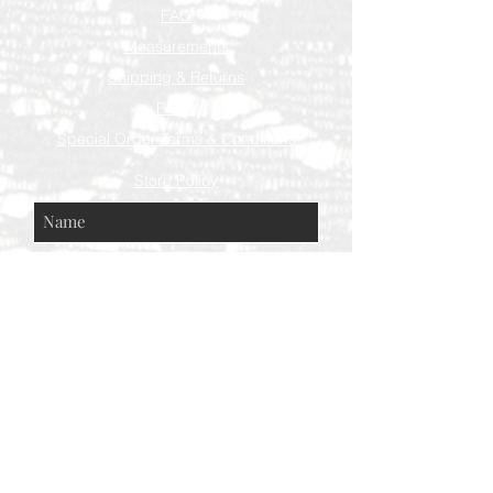
FAQ
Measurements
Shipping & Returns
Press
Special Order Terms & Conditions
Store Policy
Subscribe Now
© AEH WEB DESIGNS X 2018