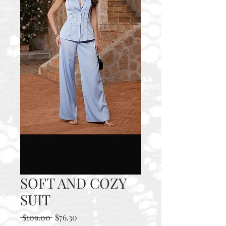
SOFT AND COZY
SUIT
Regular
Sale
 $109.00 
$76.30