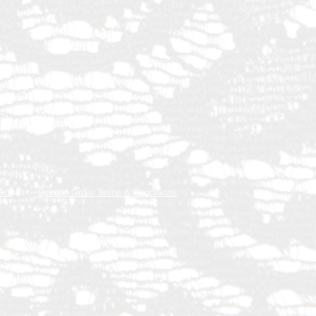
ess
Special Order Terms & Conditions