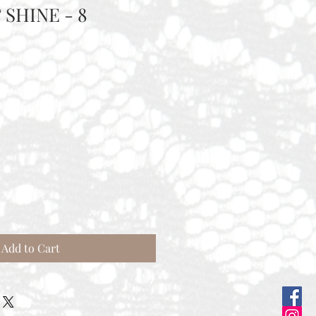
 SHINE - 8
Add to Cart