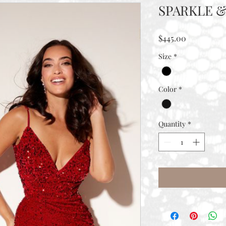
SPARKLE &
Price
$445.00
Size
*
Color
*
Quantity
*