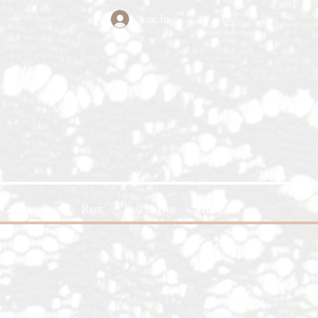
Log In
Glitter x Trin
Rent
Past Events
Gift Card