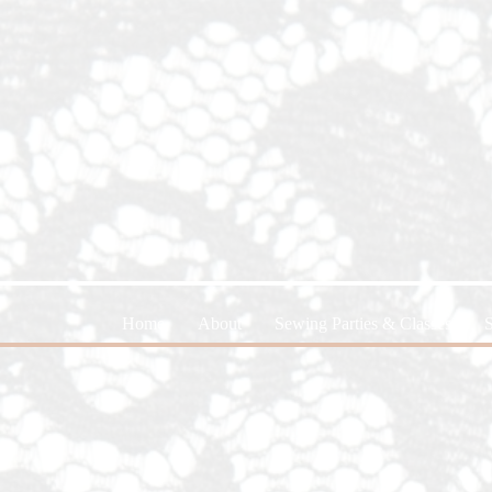
Home
About
Sewing Parties & Classes