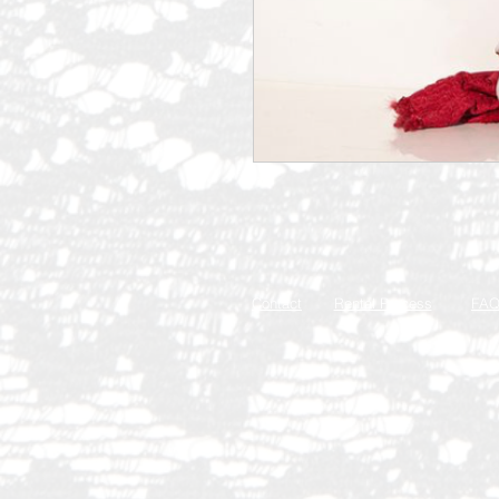
Contact
Rental Process
FA