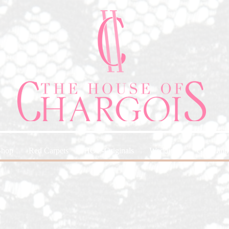
Shop
Red Carpets
HOC-Originals
Weddings
Glam and 