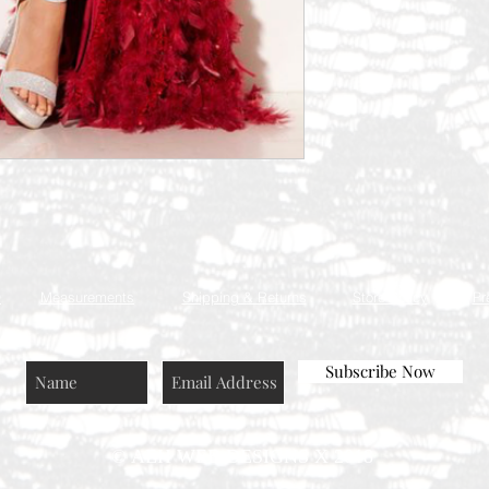
Q
Measurements
Shipping & Returns
Store Policy
Pr
Subscribe Now
© AEH WEB DESIGNS X 2018