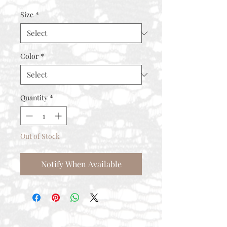
Size
*
Color
*
Quantity
*
Out of Stock
Notify When Available