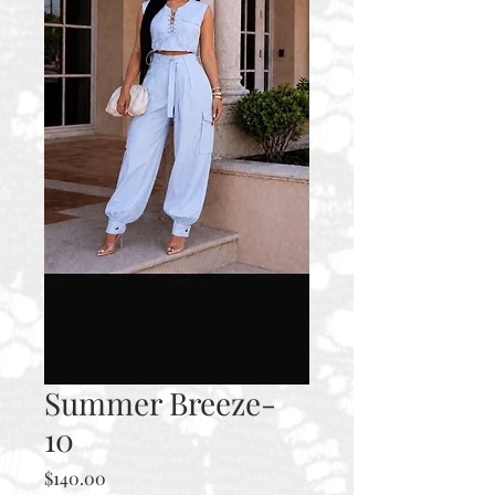
Summer Breeze-
10
Price
$140.00