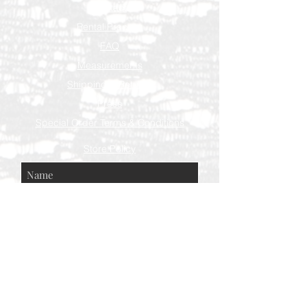
Contact
Rental Process
FAQ
Measurements
Shipping & Returns
Press
Special Order Terms & Conditions
Store Policy
Subscribe Now