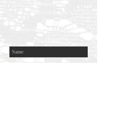
Measurements
Shipping & Returns
Press
Special Order Terms & Conditions
Store Policy
Subscribe Now
© AEH WEB DESIGNS X 2018