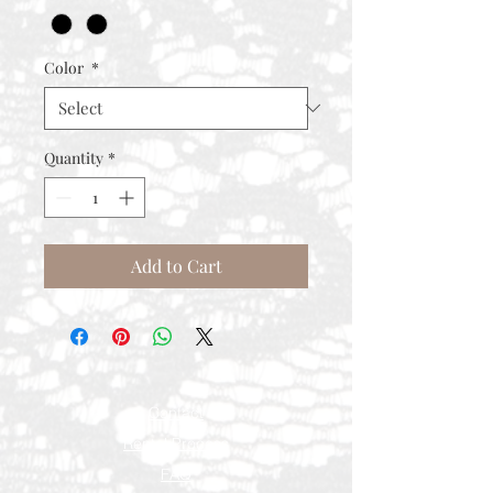
Color
*
Quantity
*
Add to Cart
Contact
Rental Process
FAQ