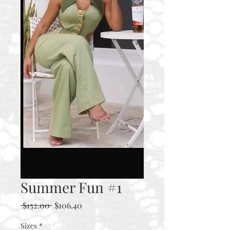
Summer Fun #1
Regular
Sale
 $152.00 
$106.40
Price
Price
Sizes
*