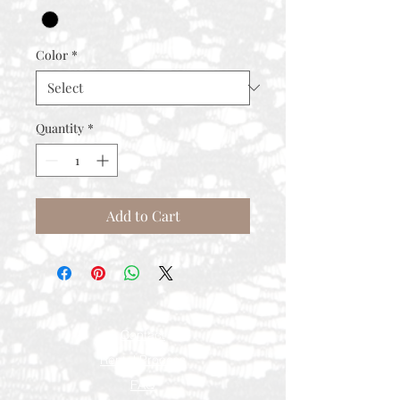
Color
*
Quantity
*
Add to Cart
Contact
Rental Process
FAQ