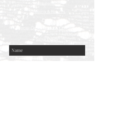
Measurements
Shipping & Returns
Press
Special Order Terms & Conditions
Store Policy
Subscribe Now
© AEH WEB DESIGNS X 2018