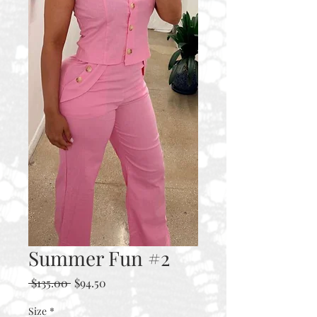
Summer Fun #2
Regular
Sale
 $135.00 
$94.50
Price
Price
Size
*