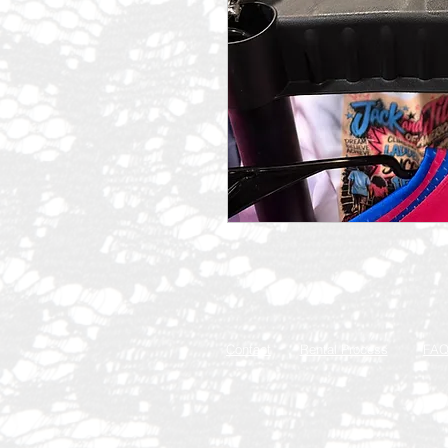
Contact
Rental Process
FA