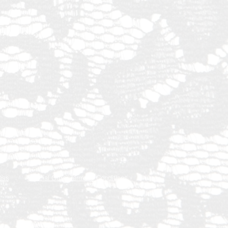
ess
Special Order Terms & Conditions