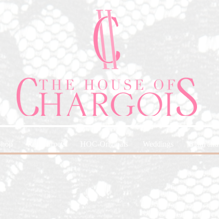
Shop
Red Carpets
HOC-Originals
Weddings
Glam and 