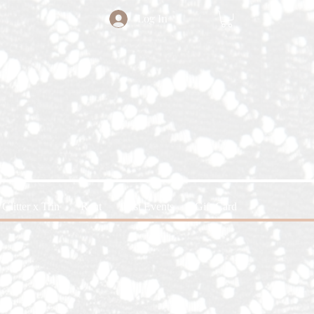
Log In
Glitter x Trin
Rent
Past Events
Gift Card