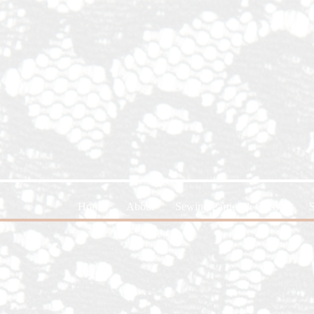
Home
About
Sewing Parties & Classes