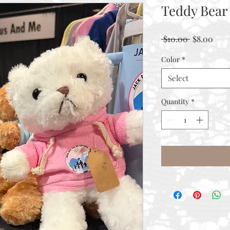
Teddy Bear
Regular
Sale
 $10.00 
$8.00
Price
Pric
Color
*
Select
Quantity
*