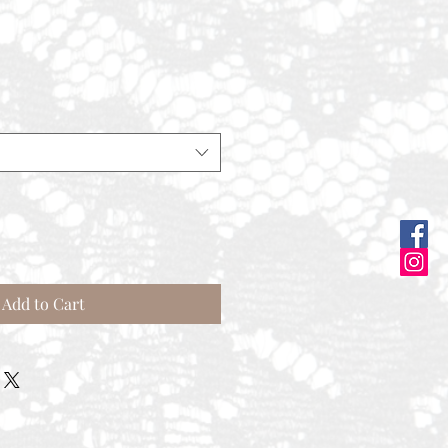
e
Add to Cart