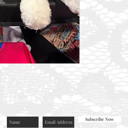
Q
Measurements
Shipping & Returns
Store Policy
Pr
Subscribe Now