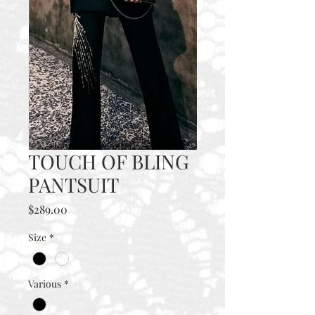
TOUCH OF BLING
PANTSUIT
Price
$289.00
Size
*
Various
*