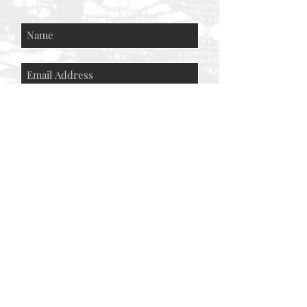
Store Policy
Subscribe Now
© AEH WEB DESIGNS X 2018