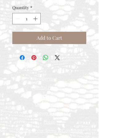
Quantity
*
Add to Cart
Contact
Rental Process
FAQ
Measurements
Shipping & Returns
Press
Special Order Terms & Conditions