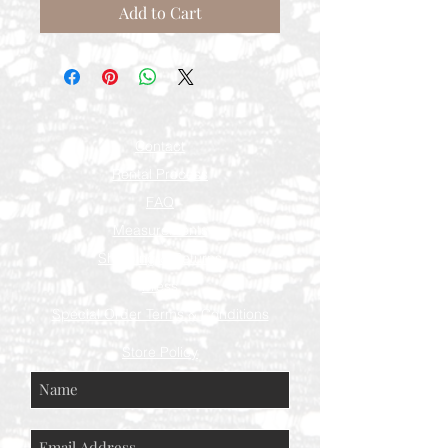
Add to Cart
Contact
Rental Process
FAQ
Measurements
Shipping & Returns
Press
Special Order Terms & Conditions
Store Policy