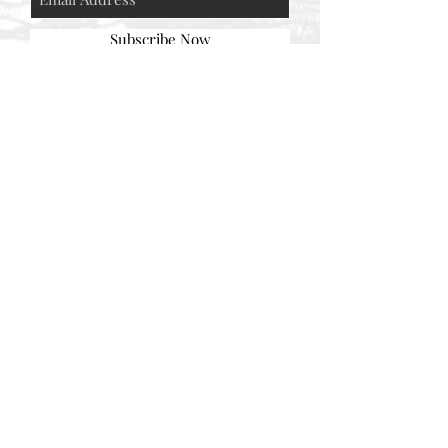
Subscribe Now
© AEH WEB DESIGNS X 2018