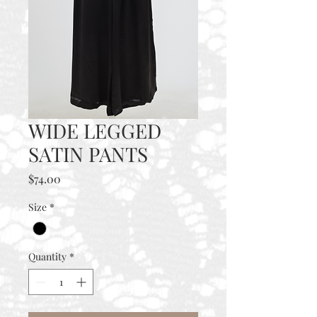
WIDE LEGGED
SATIN PANTS
Price
$74.00
Size
*
Quantity
*