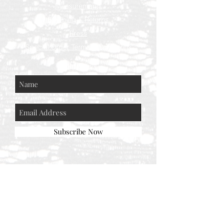
Measurements
Shipping & Returns
Press
Special Order Terms & Conditions
Store Policy
Subscribe Now
© AEH WEB DESIGNS X 2018