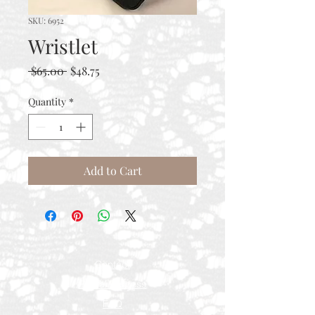
SKU: 6952
Wristlet
Regular
Sale
 $65.00 
$48.75
Price
Price
Quantity
*
Add to Cart
Contact
Rental Process
FAQ