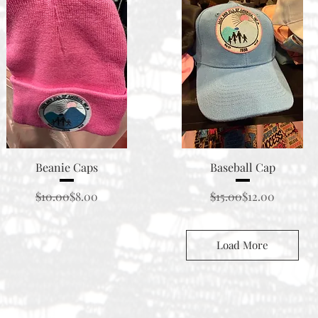
Quick View
Quick View
Beanie Caps
Baseball Cap
Regular Price
Sale Price
Regular Price
Sale Price
$10.00
$8.00
$15.00
$12.00
Load More