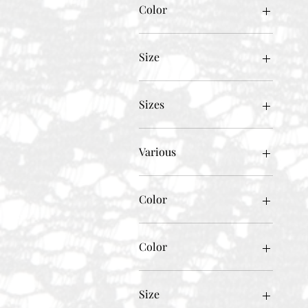
Color
Size
Sizes
Various
Color
Beige
Black
Color
BLACK W/WHITE
BLACK W/WHITE/GOLD
Beige
Blue
BLACK
Size
BLUE DENIM
BLACK