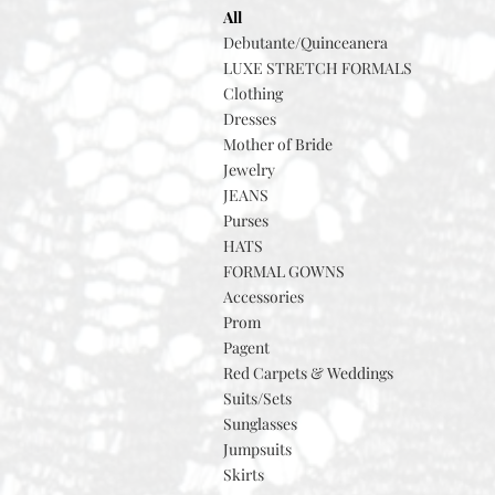
All
Debutante/Quinceanera
LUXE STRETCH FORMALS
Clothing
Dresses
Mother of Bride
Jewelry
JEANS
Purses
HATS
FORMAL GOWNS
Accessories
Prom
Pagent
Red Carpets & Weddings
Suits/Sets
Sunglasses
Jumpsuits
Skirts