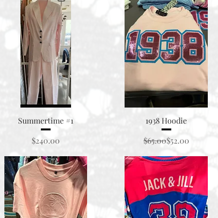
Quick View
Quick View
Summertime #1
1938 Hoodie
Price
Regular Price
Sale Price
$240.00
$65.00
$52.00