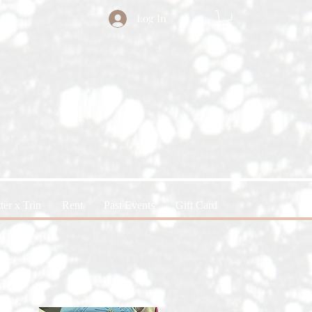
Log In
ter x Trin
Rent
Past Events
Gift Card