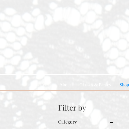
Home
About
Classes & Parties
Shop
Filter by
Category