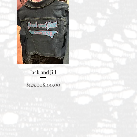
Quick View
Jack and Jill
Regular Price
Sale Price
$125.00
$100.00