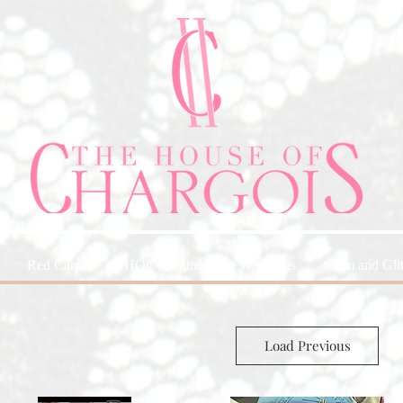
Red Carpets
HOC-Originals
Weddings
Glam and Glit
Load Previous