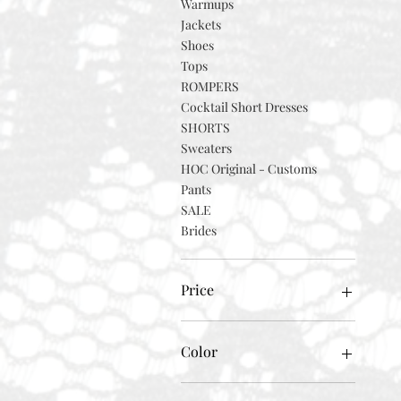
Warmups
Jackets
Shoes
Tops
ROMPERS
Cocktail Short Dresses
SHORTS
Sweaters
HOC Original - Customs
Pants
SALE
Brides
Price
$0
$2,000
Color