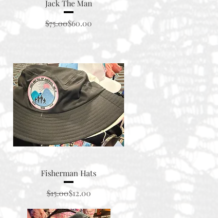
Quick View
Jack The Man
Regular Price
Sale Price
$75.00
$60.00
Quick View
Fisherman Hats
Regular Price
Sale Price
$15.00
$12.00