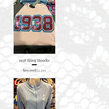
Quick View
1938 Bling Hoodie
Regular Price
Sale Price
$65.00
$52.00