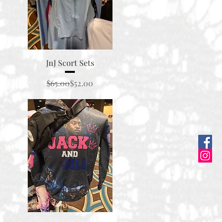
Quick View
JnJ Scort Sets
Regular Price
Sale Price
$65.00
$52.00