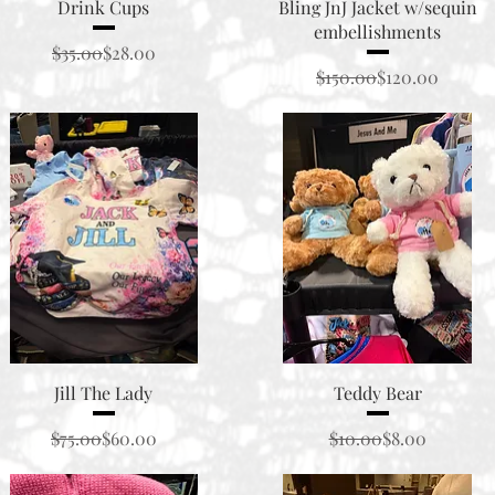
Quick View
Quick View
Drink Cups
Bling JnJ Jacket w/sequin
embellishments
Regular Price
Sale Price
$35.00
$28.00
Regular Price
Sale Price
$150.00
$120.00
Quick View
Quick View
Jill The Lady
Teddy Bear
Regular Price
Sale Price
Regular Price
Sale Price
$75.00
$60.00
$10.00
$8.00