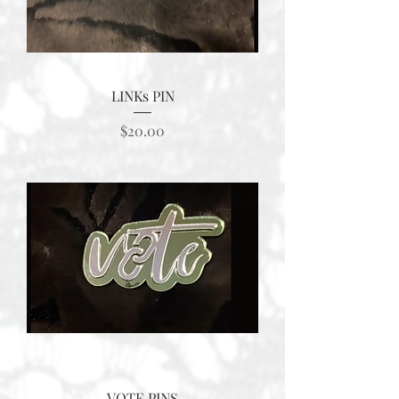
LINKs PIN
Price
$20.00
VOTE PINS