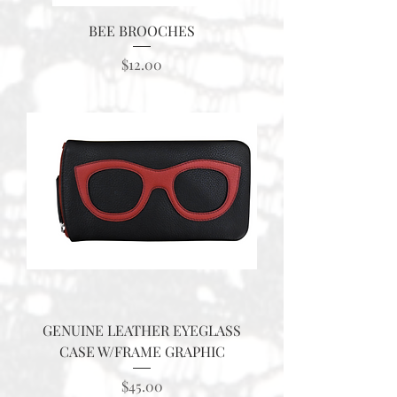
BEE BROOCHES
Price
$12.00
GENUINE LEATHER EYEGLASS
CASE W/FRAME GRAPHIC
Price
$45.00