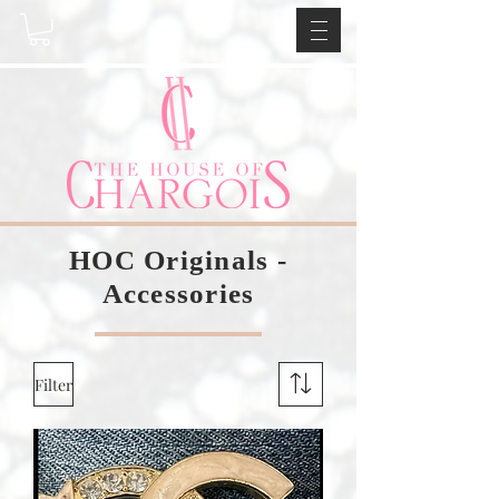
HOC Originals -
Accessories
Filter