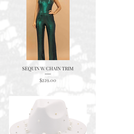
SEQUIN W/CHAIN TRIM
Price
$229.00