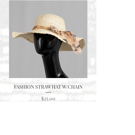
FASHION STRAW HAT W/CHAIN
Price
$25.00