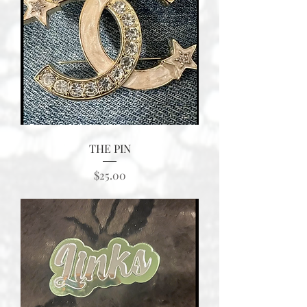
THE PIN
Price
$25.00