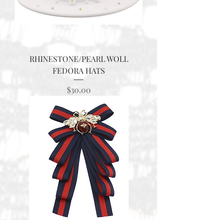
RHINESTONE/PEARL WOLL
FEDORA HATS
Price
$30.00